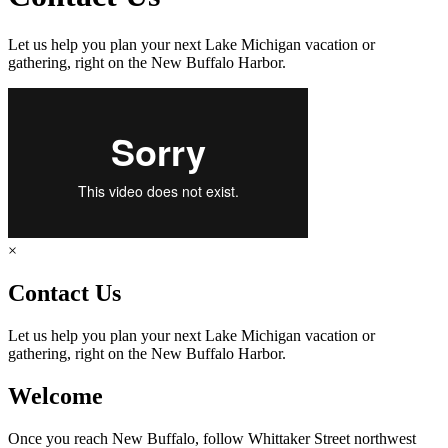
Let us help you plan your next Lake Michigan vacation or
gathering, right on the New Buffalo Harbor.
×
Contact Us
Let us help you plan your next Lake Michigan vacation or
gathering, right on the New Buffalo Harbor.
Welcome
Once you reach New Buffalo, follow Whittaker Street northwest