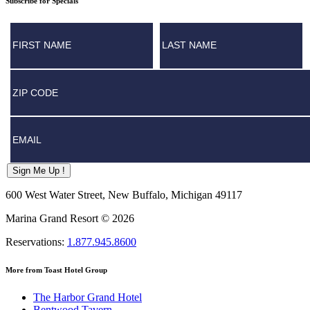
Subscribe for Specials
First/ Last Name
Postal
Email
Sign Me Up !
600 West Water Street, New Buffalo, Michigan 49117
Marina Grand Resort © 2026
Reservations:
1.877.945.8600
More from Toast Hotel Group
The Harbor Grand Hotel
Bentwood Tavern