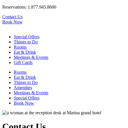
Reservations:
1.877.945.8600
Contact Us
Book Now
Special Offers
Things to Do
Rooms
Eat & Drink
Meetings & Events
Gift Cards
Rooms
Eat & Drink
Things to Do
Amenities
Meetings & Events
Special Offers
Book Now
Contact Us