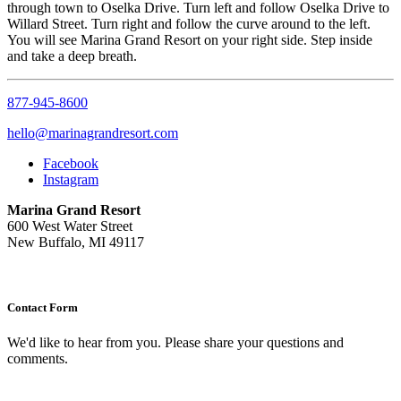
through town to Oselka Drive. Turn left and follow Oselka Drive to
Willard Street. Turn right and follow the curve around to the left.
You will see Marina Grand Resort on your right side. Step inside
and take a deep breath.
877-945-8600
hello@marinagrandresort.com
Facebook
Instagram
Marina Grand Resort
600 West Water Street
New Buffalo, MI 49117
Contact Form
We'd like to hear from you. Please share your questions and
comments.