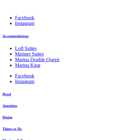
Facebook
Instagram
Accommodations
Loft Suites
Mariner Suites
Marina Double Queen
Marina King
Facebook
Instagram
Hotel
Amenities
Dining
Things to Do