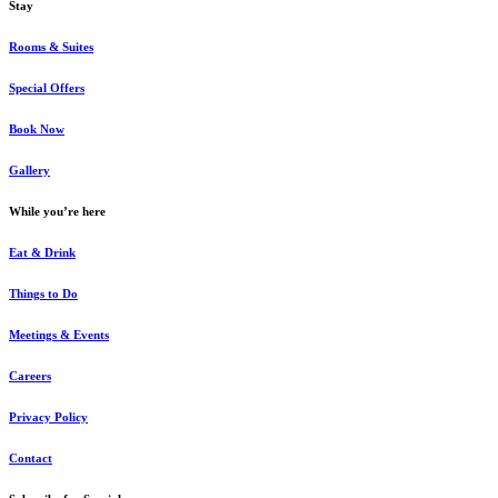
Stay
Rooms & Suites
Special Offers
Book Now
Gallery
While you’re here
Eat & Drink
Things to Do
Meetings & Events
Careers
Privacy Policy
Contact