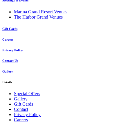
Meetings & Events
Marina Grand Resort Venues
The Harbor Grand Venues
Gift Cards
Careers
Privacy Policy
Contact Us
Gallery
Details
Special Offers
Gallery
Gift Cards
Contact
Privacy Policy
Careers